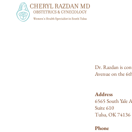
Dr. Razdan is conv
Avenue on the 6th 
Address
6565 South Yale A
Suite 610
Tulsa, OK 74136
Phone