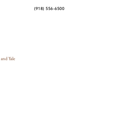
(918) 556-6500
 and Yale