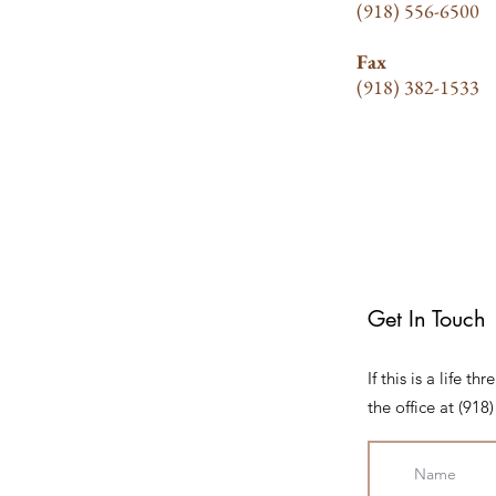
(918) 556-6500
Fax
(918) 382-1533
Get In Touch
If this is a life 
the office at (91