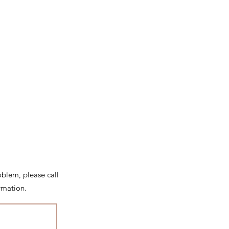
roblem, please call
rmation.