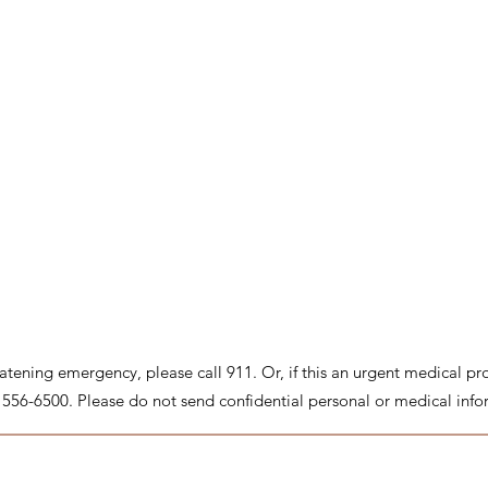
threatening emergency, please call 911. Or, if this an urgent medical p
8) 556-6500. Please do not send confidential personal or medical info