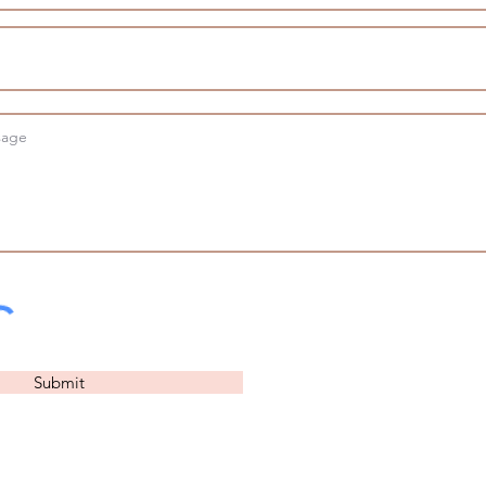
Submit