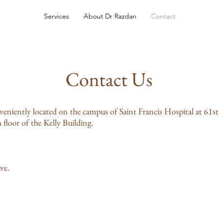
Services
About Dr Razdan
Contact
Contact Us
eniently located on the campus of Saint Francis Hospital at 61st
floor of the Kelly Building.
ve.