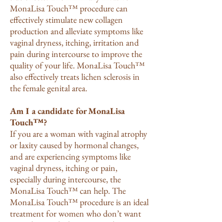
MonaLisa Touch™ procedure can
effectively stimulate new collagen
production and alleviate symptoms like
vaginal dryness, itching, irritation and
pain during intercourse to improve the
quality of your life. MonaLisa Touch™
also effectively treats lichen sclerosis in
the female genital area.
Am I a candidate for MonaLisa
Touch™?
If you are a woman with vaginal atrophy
or laxity caused by hormonal changes,
and are experiencing symptoms like
vaginal dryness, itching or pain,
especially during intercourse, the
MonaLisa Touch™ can help. The
MonaLisa Touch™ procedure is an ideal
treatment for women who don’t want