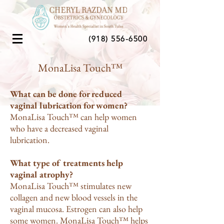
(918) 556-6500
MonaLisa Touch™
What can be done for reduced
vaginal lubrication for women?
MonaLisa Touch™ can help women
who have a decreased vaginal
lubrication.
What type of treatments help
vaginal atrophy?
MonaLisa Touch™ stimulates new
collagen and new blood vessels in the
vaginal mucosa. Estrogen can also help
some women. MonaLisa Touch™ helps