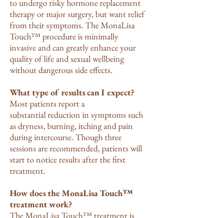
to undergo risky hormone replacement
therapy or major surgery, but want relief
from their symptoms. The MonaLisa
Touch™ procedure is minimally
invasive and can greatly enhance your
quality of life and sexual wellbeing
without dangerous side effects.
What type of results can I expect?
Most patients report a
substantial reduction in symptoms such
as dryness, burning, itching and pain
during intercourse. Though three
sessions are recommended, patients will
start to notice results after the first
treatment.
How does the MonaLisa Touch™
treatment work?
The MonaLisa Touch™ treatment is