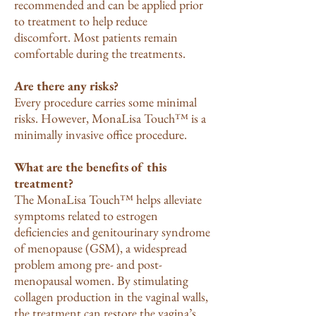
recommended and can be applied prior
to treatment to help reduce
discomfort. Most patients remain
comfortable during the treatments.
Are there any risks?
Every procedure carries some minimal
risks. However, MonaLisa Touch™ is a
minimally invasive office procedure.
What are the benefits of this
treatment?
The MonaLisa Touch™ helps alleviate
symptoms related to estrogen
deficiencies and genitourinary syndrome
of menopause (GSM), a widespread
problem among pre- and post-
menopausal women. By stimulating
collagen production in the vaginal walls,
the treatment can restore the vagina’s