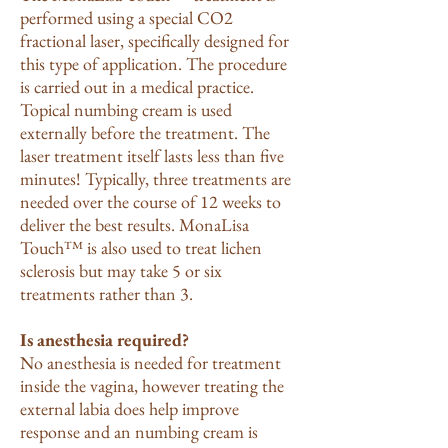
performed using a special CO2
fractional laser, specifically designed for
this type of application. The procedure
is carried out in a medical practice.
Topical numbing cream is used
externally before the treatment. The
laser treatment itself lasts less than five
minutes! Typically, three treatments are
needed over the course of 12 weeks to
deliver the best results. MonaLisa
Touch™ is also used to treat lichen
sclerosis but may take 5 or six
treatments rather than 3.
Is anesthesia required?
No anesthesia is needed for treatment
inside the vagina, however treating the
external labia does help improve
response and an numbing cream is