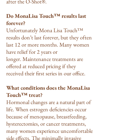
after the O-Shot®.
Do MonaLisa Touch™ results last
forever?
Unfortunately Mona Lisa Touch™
results don’t last forever, but they often
last 12 or more months. Many women
have relief for 2 years or
longer.
Maintenance treatments are
offered at reduced pricing if they
received their first series in our office.
What conditions does the MonaLisa
Touch™ treat?
Hormonal changes are a natural part of
life. When estrogen deficiencies occur
because of menopause, breastfeeding,
hysterectomies, or cancer treatments,
many women experience uncomfortable
side effects. The minimally invasive