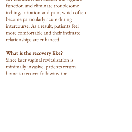
function and eliminate troublesome
itching, irritation and pain, which often
become particularly acute during
intercourse. As a result, patients feel
more comfortable and their intimate
relationships are enhanced.
What is the recovery like?
Since laser vaginal revitalization is
minimally invasive, patients return
home to recover following the
procedure. Patients should refrain from
sexual activity for several days following
treatment, but can otherwise resume
their normal routines. There can be
some post procedure discomfort
sometimes only an itching sensation.
Overwhelmingly patients report that the
discomfort is mild and short duration.