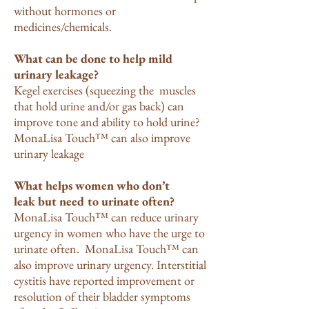
without hormones or
medicines/chemicals.
What can be done to help mild
urinary leakage?
Kegel exercises (squeezing the muscles
that hold urine and/or gas back) can
improve tone and ability to hold urine?
MonaLisa Touch™ can also improve
urinary leakage
What helps women who don’t
leak but need to urinate often?
MonaLisa Touch™ can reduce urinary
urgency in women who have the urge to
urinate often. MonaLisa Touch™ can
also improve urinary urgency. Interstitial
cystitis have reported improvement or
resolution of their bladder symptoms